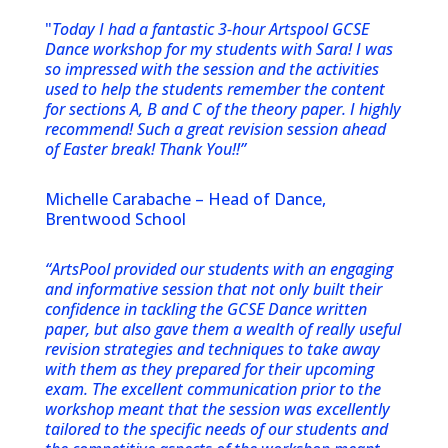
"
Today I had a fantastic 3-hour Artspool GCSE
Dance workshop for my students with Sara! I was
so impressed with the session and the activities
used to help the students remember the content
for sections A, B and C of the theory paper. I highly
recommend! Such a great revision session ahead
of Easter break! Thank You!!”
Michelle Carabache – Head of Dance,
Brentwood School
“ArtsPool provided our students with an engaging
and informative session that not only built their
confidence in tackling the GCSE Dance written
paper, but also gave them a wealth of really useful
revision strategies and techniques to take away
with them as they prepared for their upcoming
exam. The excellent communication prior to the
workshop meant that the session was excellently
tailored to the specific needs of our students and