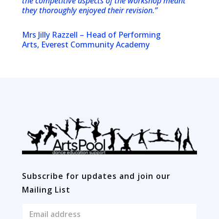
the competitive aspects of the workshop meant
they thoroughly enjoyed their revision.”
Mrs Jilly Razzell – Head of Performing
Arts, Everest Community Academy
Subscribe for updates and join our
Mailing List
E
m