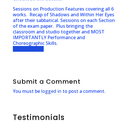
Sessions on Production Features covering all 6
works. Recap of Shadows and Within Her Eyes
after their sabbatical. Sessions on each Section
of the exam paper. Plus bringing the
classroom and studio together and MOST
IMPORTANTLY Performance and
Choreographic Skills.
Find out more
Submit a Comment
You must be
logged in
to post a comment.
Testimonials