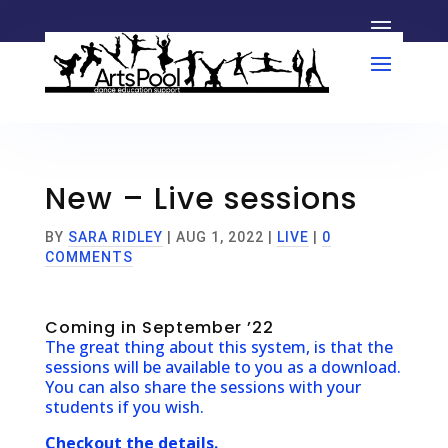
New – Live sessions
BY
SARA RIDLEY
|
AUG 1, 2022
|
LIVE
|
0
COMMENTS
Coming in September ’22
The great thing about this system, is that the
sessions will be available to you as a download.
You can also share the sessions with your
students if you wish.
Checkout the details.