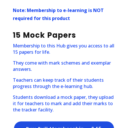
Note:
Membership to e-learning is NOT
required for this product
15 Mock Papers
Membership to this Hub gives you access to all
15 papers for life.
They come with mark schemes and exemplar
answers.
Teachers can keep track of their students
progress through the e-learning hub.
Students download a mock paper, they upload
it for teachers to mark and add their marks to
the tracker facility.