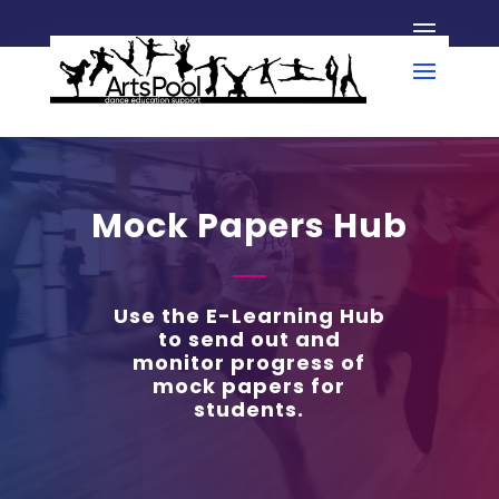
Mock Papers Hub
Use the E-Learning Hub
to send out and
monitor progress of
mock papers for
students.