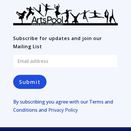
Subscribe for updates and join our
Mailing List
E
m
a
i
l
Submit
*
By subscribing you agree with our
Terms and
Conditions and
Privacy Policy