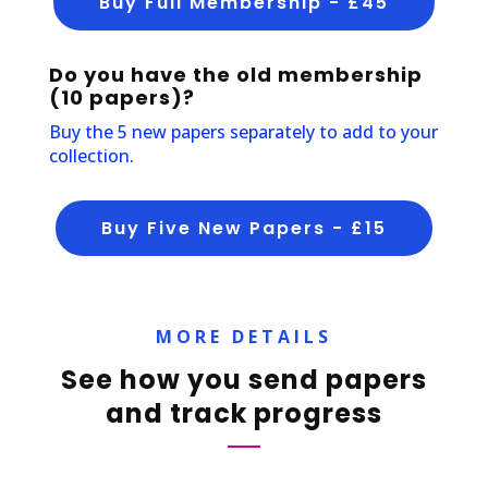
Buy Full Membership - £45
Do you have the old membership
(10 papers)?
Buy the 5 new papers separately to add to your
collection.
Buy Five New Papers - £15
MORE DETAILS
See how you send papers
and track progress