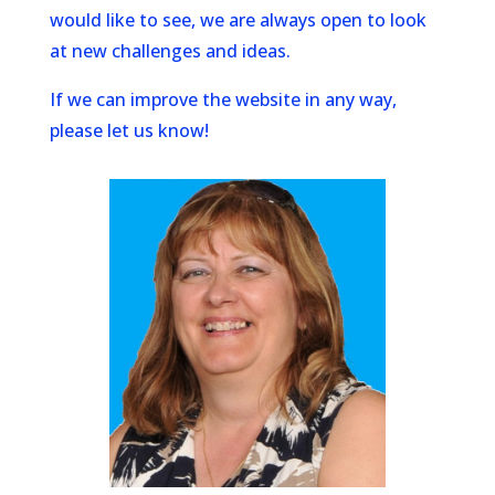
would like to see, we are always open to look
at new challenges and ideas.
If we can improve the website in any way,
please let us know!