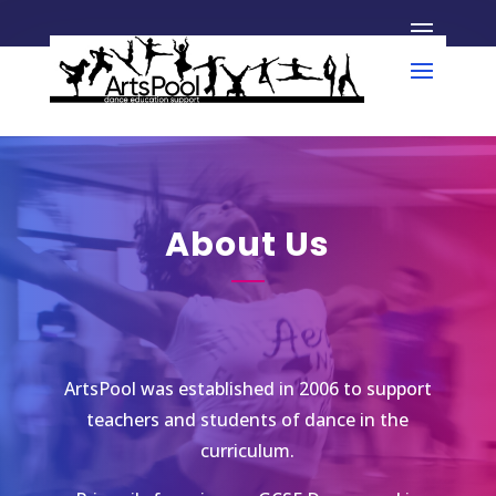
About Us
ArtsPool was established in 2006 to support
teachers and students of dance in the
curriculum.