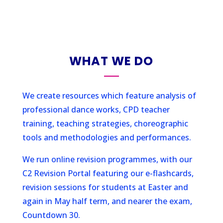
WHAT WE DO
We create resources which feature analysis of
professional dance works, CPD teacher
training, teaching strategies, choreographic
tools and methodologies and performances.
We run online revision programmes, with our
C2 Revision Portal featuring our e-flashcards,
revision sessions for students at Easter and
again in May half term, and nearer the exam,
Countdown 30.