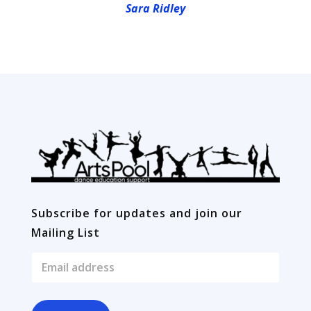
Sara Ridley
Subscribe for updates and join our
Mailing List
E
m
a
i
l