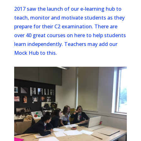
2017 saw the launch of our e-learning hub to
teach, monitor and motivate students as they
prepare for their C2 examination. There are
over 40 great courses on here to help students
learn independently. Teachers may add our
Mock Hub to this.