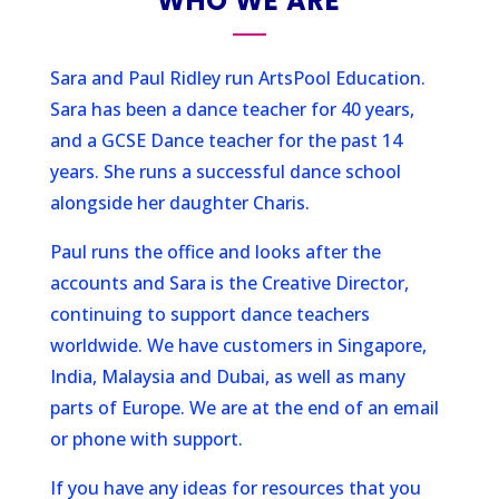
WHO WE ARE
Sara and Paul Ridley run ArtsPool Education.
Sara has been a dance teacher for 40 years,
and a GCSE Dance teacher for the past 14
years. She runs a successful dance school
alongside her daughter Charis.
Paul runs the office and looks after the
accounts and Sara is the Creative Director,
continuing to support dance teachers
worldwide. We have customers in Singapore,
India, Malaysia and Dubai, as well as many
parts of Europe. We are at the end of an email
or phone with support.
If you have any ideas for resources that you