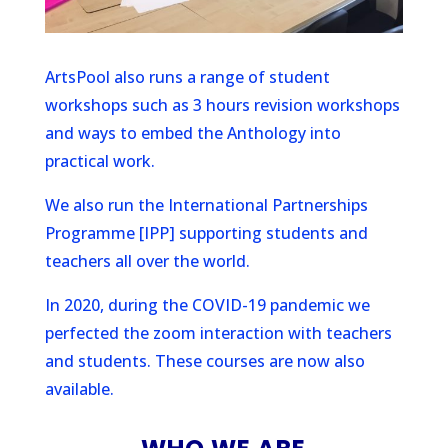
ArtsPool also runs a range of student
workshops such as 3 hours revision workshops
and ways to embed the Anthology into
practical work.
We also run the International Partnerships
Programme [IPP] supporting students and
teachers all over the world.
In 2020, during the COVID-19 pandemic we
perfected the zoom interaction with teachers
and students. These courses are now also
available.