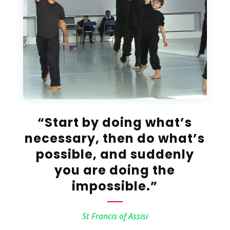
“Start by doing what’s
necessary, then do what’s
possible, and suddenly
you are doing the
impossible.”
St Francis of Assisi