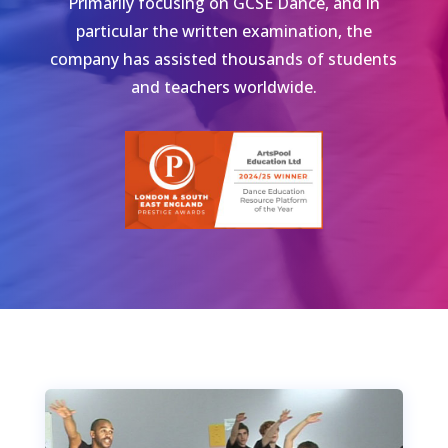
Primarily focusing on GCSE Dance, and in
particular the written examination, the
company has assisted thousands of students
and teachers worldwide.