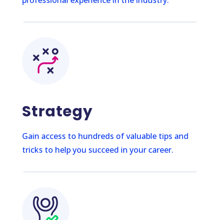
Strategy
Gain access to hundreds of valuable tips and
tricks to help you succeed in your career.