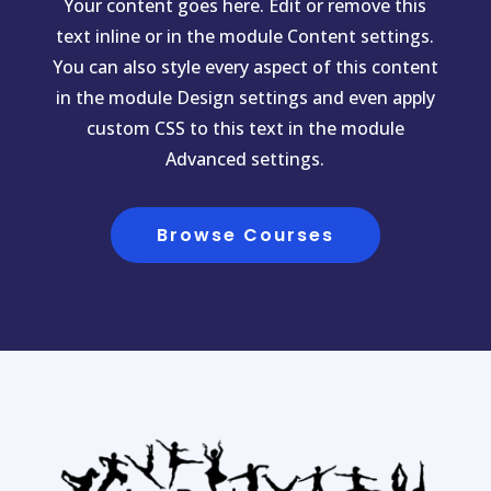
Your content goes here. Edit or remove this
text inline or in the module Content settings.
You can also style every aspect of this content
in the module Design settings and even apply
custom CSS to this text in the module
Advanced settings.
Browse Courses