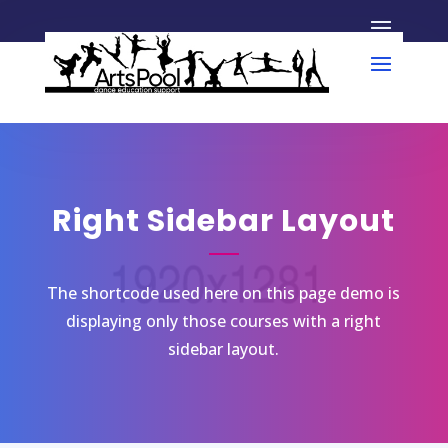
Right Sidebar Layout
The shortcode used here on this page demo is
displaying only those courses with a right
sidebar layout.