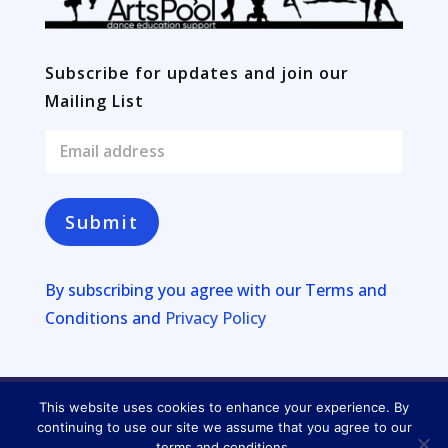
Subscribe for updates and join our
Mailing List
E
m
a
i
l
Submit
*
By subscribing you agree with our
Terms and
Conditions and
Privacy Policy
This website uses cookies to enhance your experience. By
Copyright © 2026
Four Lakes
continuing to use our site we assume that you agree to our
terms and conditions.