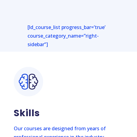
[ld_course_list progress_bar=’true’
course_category_name=”right-
sidebar”]
Skills
Our courses are designed from years of
professional experience in the industry.