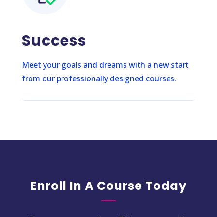
Success
Meet your goals and dreams with a new start
from our professionally designed courses.
Enroll In A Course Today