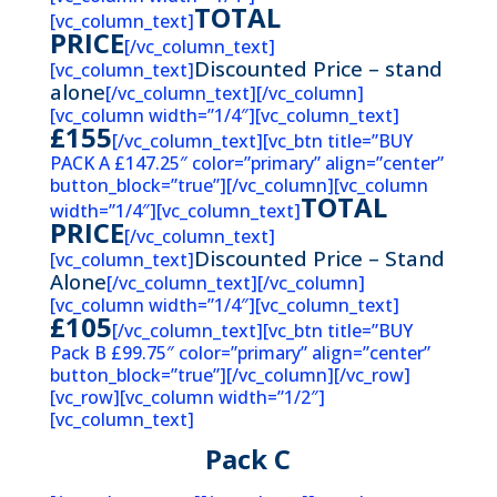
TOTAL
[vc_column_text]
PRICE
[/vc_column_text]
Discounted Price – stand
[vc_column_text]
alone
[/vc_column_text][/vc_column]
[vc_column width=”1/4″][vc_column_text]
£155
[/vc_column_text][vc_btn title=”BUY
PACK A £147.25″ color=”primary” align=”center”
button_block=”true”][/vc_column][vc_column
TOTAL
width=”1/4″][vc_column_text]
PRICE
[/vc_column_text]
Discounted Price – Stand
[vc_column_text]
Alone
[/vc_column_text][/vc_column]
[vc_column width=”1/4″][vc_column_text]
£105
[/vc_column_text][vc_btn title=”BUY
Pack B £99.75″ color=”primary” align=”center”
button_block=”true”][/vc_column][/vc_row]
[vc_row][vc_column width=”1/2″]
[vc_column_text]
Pack C