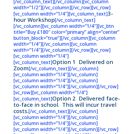
[/vc_column_text][/vc_column][vc_column
width=”1/2″][/vc_column][/vc_row][vc_row]
3-
[vc_column width=”1/4″][vc_column_text]
hour Workshop
[/vc_column_text]
[/vc_column][vc_column width=”1/4″][vc_btn
title=”Buy £180″ color=”primary” align=”center”
button_block=”true”][/vc_column][vc_column
width=”1/4″][/vc_column][vc_column
width=”1/4″][/vc_column][/vc_row][vc_row]
[vc_column width=”1/4″]
Option 1 Delivered on
[vc_column_text]
Zoom
[/vc_column_text][/vc_column]
[vc_column width=”1/4″][/vc_column]
[vc_column width=”1/4″][/vc_column]
[vc_column width=”1/4″][/vc_column][/vc_row]
[vc_row][vc_column width=”1/4″]
Option 2
Delivered face-
[vc_column_text]
to-face in school.
This will incur travel
costs.
[/vc_column_text][/vc_column]
[vc_column width=”1/4″][/vc_column]
[vc_column width=”1/4″][/vc_column]
[vc_column width=”1/4″][/vc_column][/vc_row]