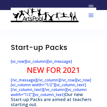
Start-up Packs
[vc_row][vc_column][vc_message]
NEW FOR 2021
[/vc_message][/vc_column][/vc_row][vc_row]
[vc_column width=”1/2″][vc_column_text]
[/vc_column_text][/vc_column][vc_column
Our new
width=”1/2″][vc_column_text]
Start-up Packs are aimed at teachers
starting out.