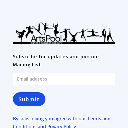
Subscribe for updates and join our
Mailing List
E
m
a
i
l
Submit
*
By subscribing you agree with our
Terms and
Conditions and
Privacy Policy