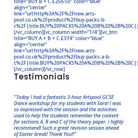
title=”BUY B + C £256.50″ color=”blue”
align=”center”
link=”url:http%3A%2F%2Fnew.arts-
pool.co.uk%2Fproduct%2Fbuy-packs-b-
c%2F|title:BUY%20PACKS%20A%20B%20%2B%20C||
[/vc_column][vc_column width=”1/4″][vc_btn
title=”BUY A + B + C £374″ color=”blue”
align=”center”
link=”url:http%3A%2F%2Fnew.arts-
pool.co.uk%2Fproduct%2Fbuy-packs-a-b-
c%2F|title:BUY%20PACKS%20A%20B%20%2B%20C||
[/vc_column][/vc_row]
Testimonials
"
Today I had a fantastic 3-hour Artspool GCSE
Dance workshop for my students with Sara! I was
so impressed with the session and the activities
used to help the students remember the content
for sections A, B and C of the theory paper. I highly
recommend! Such a great revision session ahead
of Easter break! Thank You!!”