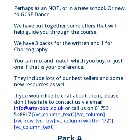
Perhaps as an NQT, or in a new school.
Or new
to GCSE Dance.
We have put together some offers that will
help guide you through the course.
We have 3 packs for the written and 1 for
Choreography.
You can mix and match which you buy, or just
one if that is your preference.
They include lots of our best sellers and some
new resources as well.
If you would like to chat about them, please
don’t hesitate to contact us via email
info@arts-pool.co.uk
or call us on 01753
548817.
[/vc_column_text][/vc_column]
[/vc_row][vc_row][vc_column width=”1/2″]
[vc_column_text]
Pack A