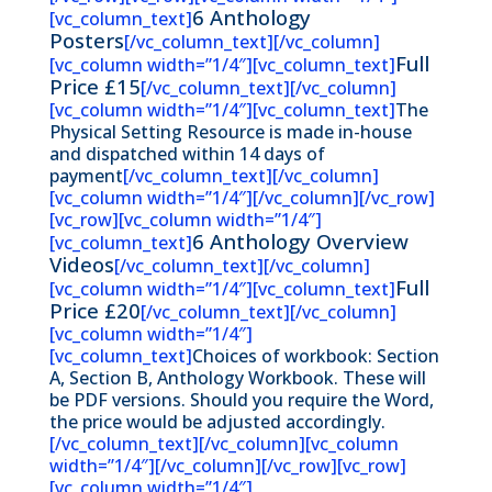
6 Anthology
[vc_column_text]
Posters
[/vc_column_text][/vc_column]
Full
[vc_column width=”1/4″][vc_column_text]
Price £15
[/vc_column_text][/vc_column]
[vc_column width=”1/4″][vc_column_text]
The
Physical Setting Resource is made in-house
and dispatched within 14 days of
payment
[/vc_column_text][/vc_column]
[vc_column width=”1/4″][/vc_column][/vc_row]
[vc_row][vc_column width=”1/4″]
6 Anthology Overview
[vc_column_text]
Videos
[/vc_column_text][/vc_column]
Full
[vc_column width=”1/4″][vc_column_text]
Price £20
[/vc_column_text][/vc_column]
[vc_column width=”1/4″]
[vc_column_text]
Choices of workbook: Section
A, Section B, Anthology Workbook. These will
be PDF versions. Should you require the Word,
the price would be adjusted accordingly.
[/vc_column_text][/vc_column][vc_column
width=”1/4″][/vc_column][/vc_row][vc_row]
[vc_column width=”1/4″]