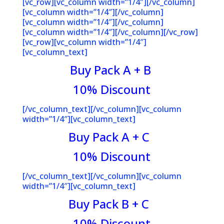
[vc_row][vc_column width=”1/4″][/vc_column]
[vc_column width=”1/4″][/vc_column]
[vc_column width=”1/4″][/vc_column]
[vc_column width=”1/4″][/vc_column][/vc_row]
[vc_row][vc_column width=”1/4″]
[vc_column_text]
Buy Pack A + B
10% Discoun
t
[/vc_column_text][/vc_column][vc_column
width=”1/4″][vc_column_text]
Buy Pack A + C
10% Discoun
t
[/vc_column_text][/vc_column][vc_column
width=”1/4″][vc_column_text]
Buy Pack B + C
10% Discoun
t