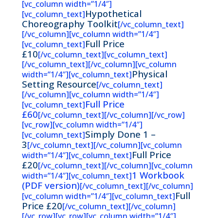
[vc_column width=”1/4″]
Hypothetical
[vc_column_text]
Choreography Toolkit
[/vc_column_text]
[/vc_column][vc_column width=”1/4″]
Full Price
[vc_column_text]
£10
[/vc_column_text][vc_column_text]
[/vc_column_text][/vc_column][vc_column
Physical
width=”1/4″][vc_column_text]
Setting Resource
[/vc_column_text]
[/vc_column][vc_column width=”1/4″]
Full Price
[vc_column_text]
£60
[/vc_column_text][/vc_column][/vc_row]
[vc_row][vc_column width=”1/4″]
Simply Done 1 –
[vc_column_text]
3
[/vc_column_text][/vc_column][vc_column
Full Price
width=”1/4″][vc_column_text]
£20
[/vc_column_text][/vc_column][vc_column
1 Workbook
width=”1/4″][vc_column_text]
(PDF version)
[/vc_column_text][/vc_column]
Full
[vc_column width=”1/4″][vc_column_text]
Price £20
[/vc_column_text][/vc_column]
[/vc_row][vc_row][vc_column width=”1/4″]