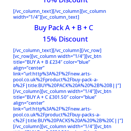
[/vc_column_text][/vc_column][vc_column
width=”1/4″][vc_column_text]
Buy Pack A + B + C
15% Discoun
t
[/vc_column_text][/vc_column][/vc_row]
[vc_row][vc_column width=”1/4″][vc_btn
title=”BUY A + B £234″ color=”blue”
align=”center”
link=”url:http%3A%2F%2Fnew.arts-
pool.co.uk%2Fproduct%2Fbuy-pack-a-
b%2F|title:BUY%20PACK%20A%20%2B%20B||”]
[/vc_column][vc_column width=”1/4″][vc_btn
title=”BUY A + C £301.50″ color=”blue”
align=”center”
link=”url:http%3A%2F%2Fnew.arts-
pool.co.uk%2Fproduct%2Fbuy-packs-a-
c%2F|title:BUY%20PACKS%20A%20%2B%20C||”]
[/vc_column][vc_column width=”1/4″][vc_btn