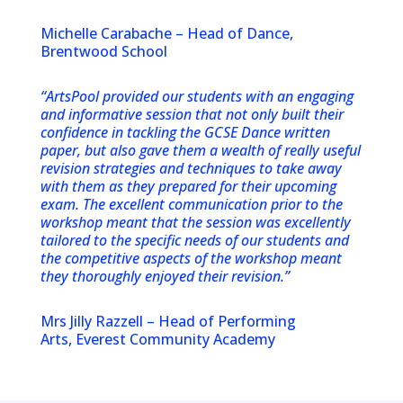
Michelle Carabache – Head of Dance,
Brentwood School
“ArtsPool provided our students with an engaging
and informative session that not only built their
confidence in tackling the GCSE Dance written
paper, but also gave them a wealth of really useful
revision strategies and techniques to take away
with them as they prepared for their upcoming
exam. The excellent communication prior to the
workshop meant that the session was excellently
tailored to the specific needs of our students and
the competitive aspects of the workshop meant
they thoroughly enjoyed their revision.”
Mrs Jilly Razzell – Head of Performing
Arts, Everest Community Academy