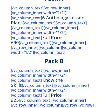
[/vc_column_text][vc_row_inner]
[vc_column_inner width=”1/2″]
6 Anthology Lesson
[vc_column_text]
Plans
[/vc_column_text][vc_column_text]
[/vc_column_text][/vc_column_inner]
[vc_column_inner width=”1/2″]
Full Price
[vc_column_text]
£90
[/vc_column_text][/vc_column_inner]
[/vc_row_inner][/vc_column][vc_column
width=”1/2″][vc_column_text]
Pack B
[/vc_column_text][vc_row_inner]
[vc_column_inner width=”1/2″]
Know the
[vc_column_text]
Skills
[/vc_column_text][/vc_column_inner]
[vc_column_inner width=”1/2″]
Full Price
[vc_column_text]
£25
[/vc_column_text][/vc_column_inner]
[/vc_row_inner][/vc_column][/vc_row][vc_row]