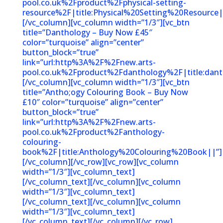
pool.co.uk%2Fproduct%2Fphysical-setting-
resource%2F|title:Physical%20Setting%20Resource|
[/vc_column][vc_column width=”1/3″][vc_btn
title=”Danthology – Buy Now £45″
color=”turquoise” align=”center”
button_block=”true”
link=”url:http%3A%2F%2Fnew.arts-
pool.co.uk%2Fproduct%2Fdanthology%2F|title:dant
[/vc_column][vc_column width=”1/3″][vc_btn
title=”Antho;ogy Colouring Book – Buy Now
£10″ color=”turquoise” align=”center”
button_block=”true”
link=”url:http%3A%2F%2Fnew.arts-
pool.co.uk%2Fproduct%2Fanthology-
colouring-
book%2F|title:Anthology%20Colouring%20Book||”]
[/vc_column][/vc_row][vc_row][vc_column
width=”1/3″][vc_column_text]
[/vc_column_text][/vc_column][vc_column
width=”1/3″][vc_column_text]
[/vc_column_text][/vc_column][vc_column
width=”1/3″][vc_column_text]
[/vc_column_text][/vc_column][/vc_row]