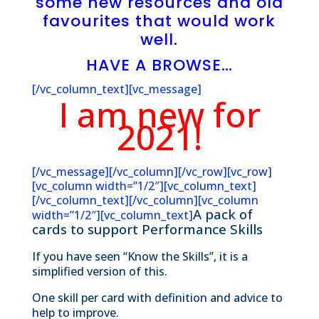
some new resources and old
favourites that would work
well.
HAVE A BROWSE…
[/vc_column_text][vc_message]
I am new for
2021!
[/vc_message][/vc_column][/vc_row][vc_row]
[vc_column width=”1/2″][vc_column_text]
[/vc_column_text][/vc_column][vc_column
A pack of
width=”1/2″][vc_column_text]
cards to support Performance Skills
If you have seen “Know the Skills”, it is a
simplified version of this.
One skill per card with definition and advice to
help to improve.