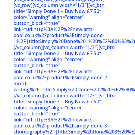
[vc_row][vc_column width=”1/3″][vc_btn
title=”Simply Done 1 – Buy Now £7.50″
color=”warning” align=”center”
button_block=”true”
link=”url:http%3A%2F%2Fnew.arts-
pool.co.uk%2Fproduct%2Fsimply-done-
1%2F|title:Simply%20Done%201%20%E2%80%93%2
[/vc_column][vc_column width=”1/3″][vc_btn
title=”Simply Done 2 – Buy Now £7.50″
color=”warning” align=”center”
button_block=”true”
link=”url:http%3A%2F%2Fnew.arts-
pool.co.uk%2Fproduct%2Fsimply-done-2-
motif-
writing%2F|title:Simply%20Done%202%20%E2%80%
[/vc_column][vc_column width=”1/3″][vc_btn
title=”Simply Done 3 – Buy Now £7.50″
color=”warning” align=”center”
button_block=”true”
link=”url:http%3A%2F%2Fnew.arts-
pool.co.uk%2Fproduct%2Fsimply-done-3-
choreography%2F|title:Simply%20Done%203%20%E