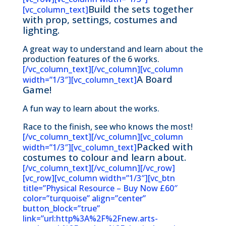
Build the sets together
[vc_column_text]
with prop, settings, costumes and
lighting.
A great way to understand and learn about the
production features of the 6 works.
[/vc_column_text][/vc_column][vc_column
A Board
width=”1/3″][vc_column_text]
Game!
A fun way to learn about the works.
Race to the finish, see who knows the most!
[/vc_column_text][/vc_column][vc_column
Packed with
width=”1/3″][vc_column_text]
costumes to colour and learn about.
[/vc_column_text][/vc_column][/vc_row]
[vc_row][vc_column width=”1/3″][vc_btn
title=”Physical Resource – Buy Now £60″
color=”turquoise” align=”center”
button_block=”true”
link=”url:http%3A%2F%2Fnew.arts-