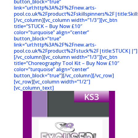
button_block=”true”
link=”url:http%3A%2F%2Fnew.arts-
pool.co.uk%2Fproduct%2Fskillspinners%2F|title:Sk
[/vc_column][vc_column width=”1/3″][vc_btn
title=”STUCK – Buy Now £10″
color=”turquoise” align=”center”
button_block=”true”
link=”url:http%3A%2F%2Fnew.arts-
pool.co.uk%2Fproduct%2Fstuck%2F|title:STUCK||”]
[/vc_column][vc_column width=”1/3″][vc_btn
title=”Choreography Tool Kit – Buy Now £10″
color=”turquoise” align=”center”
button_block=”true”][/vc_column][/vc_row]
[vc_row][vc_column width=”1/2″]
[vc_column_text]