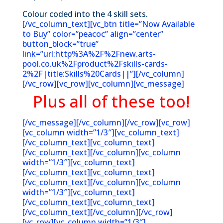
Colour coded into the 4 skill sets.
[/vc_column_text][vc_btn title=”Now Available
to Buy” color=”peacoc” align=”center”
button_block=”true”
link=”url:http%3A%2F%2Fnew.arts-
pool.co.uk%2Fproduct%2Fskills-cards-
2%2F|title:Skills%20Cards||”][/vc_column]
[/vc_row][vc_row][vc_column][vc_message]
Plus all of these too!
[/vc_message][/vc_column][/vc_row][vc_row]
[vc_column width=”1/3″][vc_column_text]
[/vc_column_text][vc_column_text]
[/vc_column_text][/vc_column][vc_column
width=”1/3″][vc_column_text]
[/vc_column_text][vc_column_text]
[/vc_column_text][/vc_column][vc_column
width=”1/3″][vc_column_text]
[/vc_column_text][vc_column_text]
[/vc_column_text][/vc_column][/vc_row]
[vc_row][vc_column width=”1/3″]