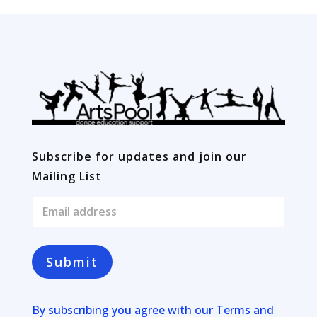
Subscribe for updates and join our
Mailing List
E
m
a
i
l
Submit
*
By subscribing you agree with our
Terms and