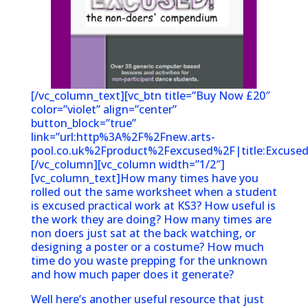
[/vc_column_text][vc_btn title=”Buy Now £20″
color=”violet” align=”center”
button_block=”true”
link=”url:http%3A%2F%2Fnew.arts-
pool.co.uk%2Fproduct%2Fexcused%2F|title:Excused
[/vc_column][vc_column width=”1/2″]
[vc_column_text]How many times have you
rolled out the same worksheet when a student
is excused practical work at KS3? How useful is
the work they are doing? How many times are
non doers just sat at the back watching, or
designing a poster or a costume? How much
time do you waste prepping for the unknown
and how much paper does it generate?
Well here’s another useful resource that just