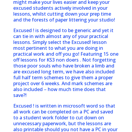
might make your lives easier and keep your
excused students actively involved in your
lessons, whilst cutting down your prep time
and the forests of paper littering your studio!
Excused ! is designed to be generic and yet it
can tie in with almost any of your practical
lessons. Simply select the Excused! lesson
most pertinent to what you are doing in
practical work and off you go! Featuring 15 one
off lessons for KS3 non doers . Not forgetting
those poor souls who have broken a limb and
are excused long term, we have also included
full half term schemes to give them a proper
project over 6 weeks. And mark schemes are
also included – how much time does that
save?!
Excused ! is written in microsoft word so that
all work can be completed on a PC and saved
to a student work folder to cut down on
unnecessary paperwork, but the lessons are
also printable should you not have a PC in your