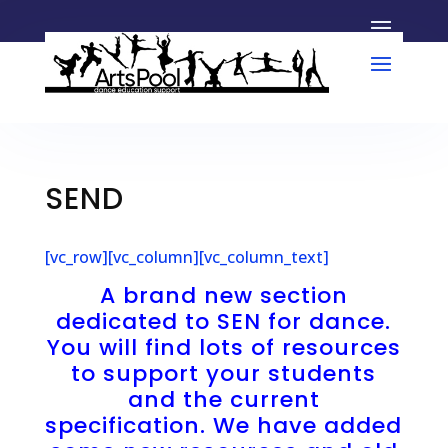
SEND
[vc_row][vc_column][vc_column_text]
A brand new section
dedicated to SEN for dance.
You will find lots of resources
to support your students
and the current
specification. We have added