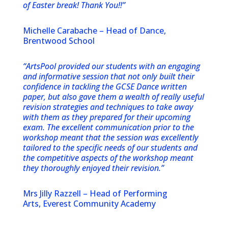
of Easter break! Thank You!!”
Michelle Carabache – Head of Dance,
Brentwood School
“ArtsPool provided our students with an engaging
and informative session that not only built their
confidence in tackling the GCSE Dance written
paper, but also gave them a wealth of really useful
revision strategies and techniques to take away
with them as they prepared for their upcoming
exam. The excellent communication prior to the
workshop meant that the session was excellently
tailored to the specific needs of our students and
the competitive aspects of the workshop meant
they thoroughly enjoyed their revision.”
Mrs Jilly Razzell – Head of Performing
Arts, Everest Community Academy