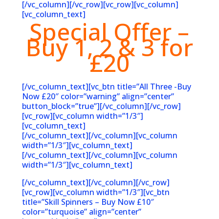
[/vc_column][/vc_row][vc_row][vc_column]
[vc_column_text]
Special Offer –
Buy 1, 2 & 3 for
£20
[/vc_column_text][vc_btn title=”All Three -Buy
Now £20″ color=”warning” align=”center”
button_block=”true”][/vc_column][/vc_row]
[vc_row][vc_column width=”1/3″]
[vc_column_text]
[/vc_column_text][/vc_column][vc_column
width=”1/3″][vc_column_text]
[/vc_column_text][/vc_column][vc_column
width=”1/3″][vc_column_text]
[/vc_column_text][/vc_column][/vc_row]
[vc_row][vc_column width=”1/3″][vc_btn
title=”Skill Spinners – Buy Now £10″
color=”turquoise” align=”center”