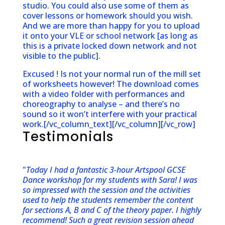
studio. You could also use some of them as
cover lessons or homework should you wish.
And we are more than happy for you to upload
it onto your VLE or school network [as long as
this is a private locked down network and not
visible to the public].
Excused ! Is not your normal run of the mill set
of worksheets however! The download comes
with a video folder with performances and
choreography to analyse – and there’s no
sound so it won’t interfere with your practical
work.[/vc_column_text][/vc_column][/vc_row]
Testimonials
"
Today I had a fantastic 3-hour Artspool GCSE
Dance workshop for my students with Sara! I was
so impressed with the session and the activities
used to help the students remember the content
for sections A, B and C of the theory paper. I highly
recommend! Such a great revision session ahead