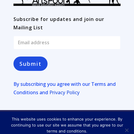
Subscribe for updates and join our
Mailing List
E
m
a
i
l
Submit
*
By subscribing you agree with our
Terms and
Conditions and
Privacy Policy
This website uses cookies to enhance your experience. By
Copyright © 2026
Four Lakes
continuing to use our site we assume that you agree to our
terms and conditions.