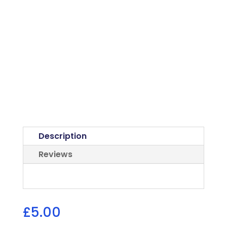
Description
Reviews
£
5.00