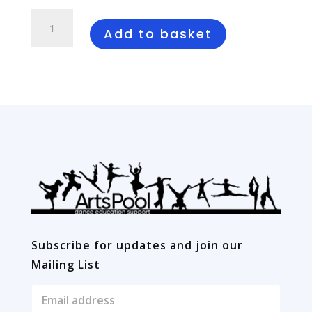
Swansong
quantity
Add to basket
Subscribe for updates and join our
Mailing List
E
m