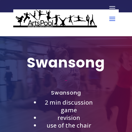
Swansong
Swansong
2 min discussion
game
revision
use of the chair