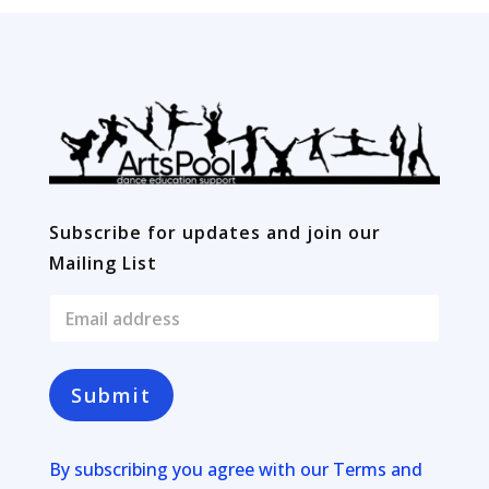
Subscribe for updates and join our
Mailing List
E
m
a
i
l
Submit
*
By subscribing you agree with our
Terms and