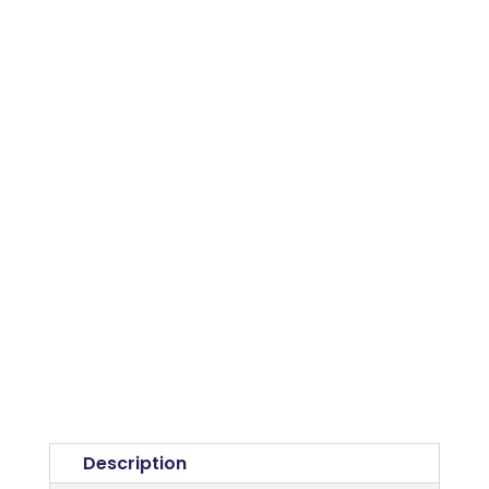
Description