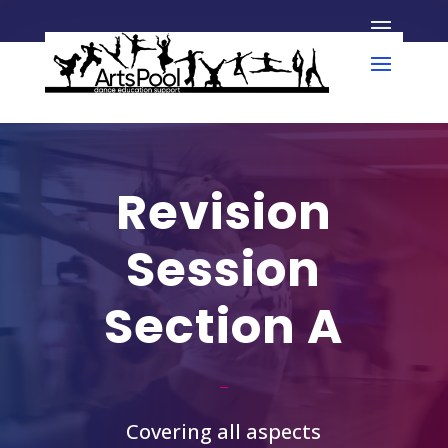
Revision
Session
Section A
Covering all aspects