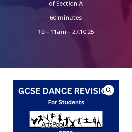
of Section A
60 minutes
10 – 11am – 27.10.25