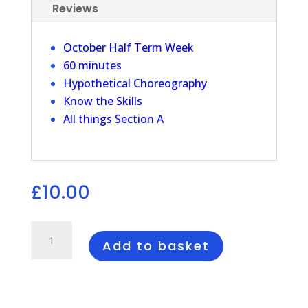
Reviews
October Half Term Week
60 minutes
Hypothetical Choreography
Know the Skills
All things Section A
£
10.00
Revision
Session
Add to basket
Section
A
quantity