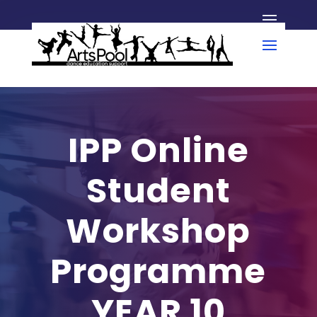
IPP Online
Student
Workshop
Programme
YEAR 10