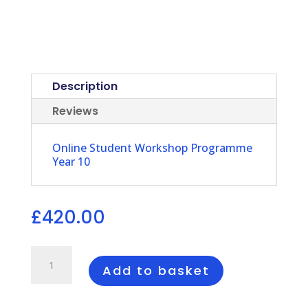
Description
Reviews
Online Student Workshop Programme
Year 10
£
420.00
IPP
Online
Add to basket
Student
Workshop
Programme