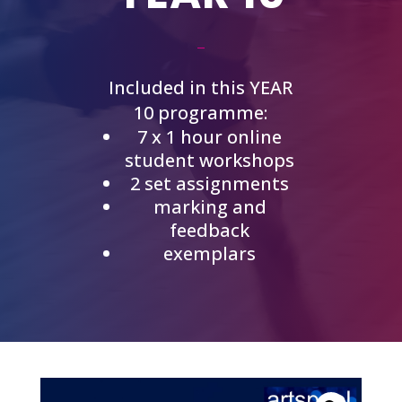
Included in this YEAR
10 programme:
7 x 1 hour online
student workshops
2 set assignments
marking and
feedback
exemplars