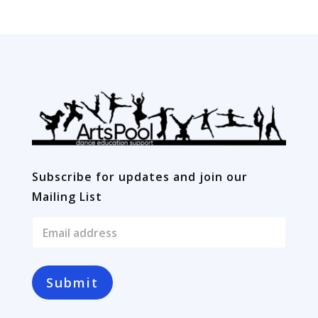
YEAR
10
quantity
Subscribe for updates and join our
Mailing List
E
m
a
i
l
Submit
*