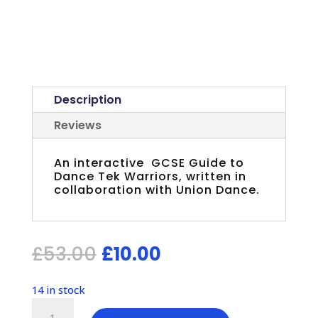
Description
Reviews
An interactive GCSE Guide to
Dance Tek Warriors, written in
collaboration with Union Dance.
Original
Current
£
53.00
£
10.00
price
price
was:
is:
14 in stock
£53.00.
£10.00.
Guide