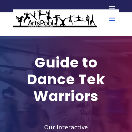
Guide to
Dance Tek
Warriors
Our Interactive