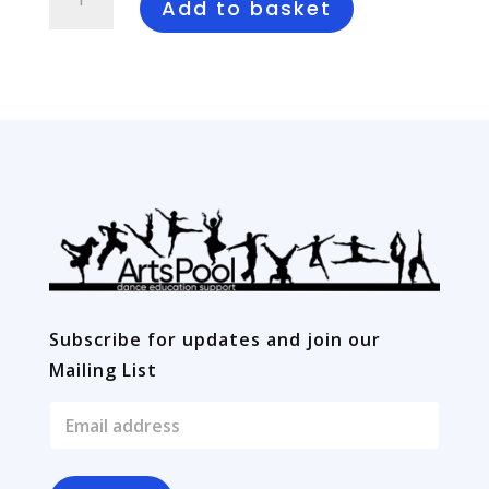
to
Add to basket
Dance
Tek
Warriors
quantity
Subscribe for updates and join our
Mailing List
E
m
a
i