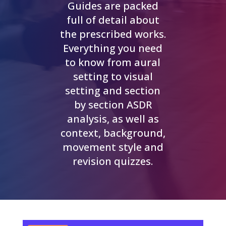
Guides are packed
full of detail about
the prescribed works.
Everything you need
to know from aural
setting to visual
setting and section
by section ASDR
analysis, as well as
context, background,
movement style and
revision quizzes.