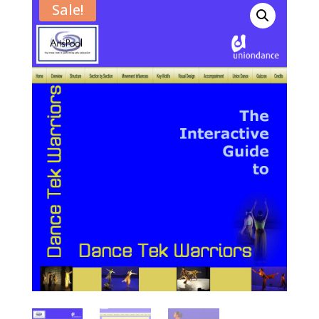
Sale!