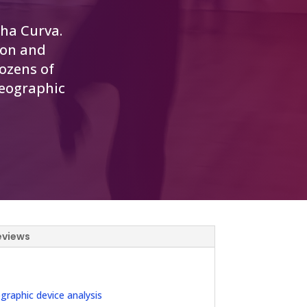
nha Curva.
ion and
ozens of
reographic
eviews
aphic device analysis