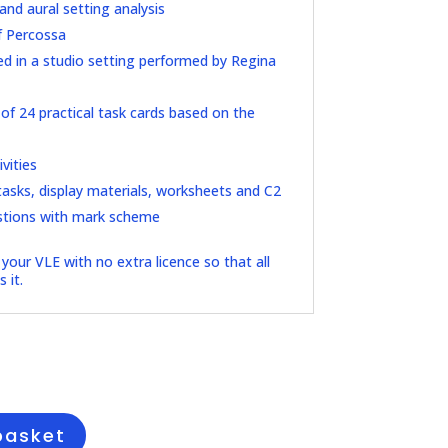
and aural setting analysis
f Percossa
d in a studio setting performed by Regina
f 24 practical task cards based on the
vities
asks, display materials, worksheets and C2
stions with mark scheme
your VLE with no extra licence so that all
 it.
l
Current
price
s:
£25.00.
basket