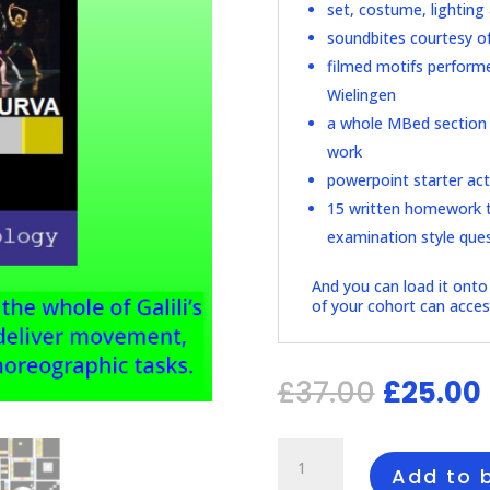
set, costume, lighting 
soundbites courtesy o
filmed motifs performe
Wielingen
a whole MBed section o
work
powerpoint starter acti
15 written homework t
examination style que
And you can load it onto 
of your cohort can access
Origina
£
37.00
£
25.00
price
was:
i
£37.00.
Guide
to
Add to 
A