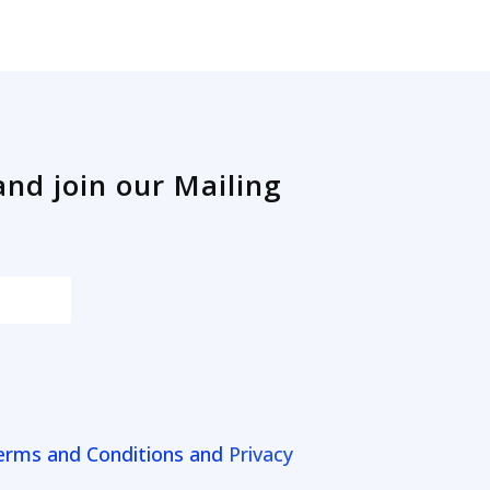
and join our Mailing
erms and Conditions and
Privacy