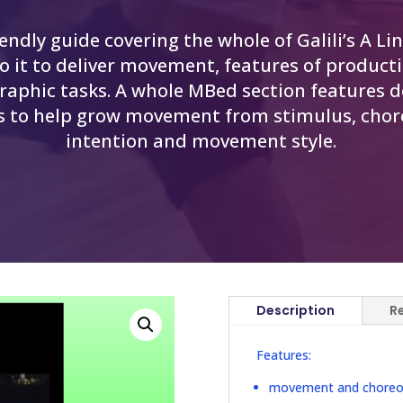
iendly guide covering the whole of Galili’s A Li
to it to deliver movement, features of product
raphic tasks. A whole MBed section features d
s to help grow movement from stimulus, cho
intention and movement style.
Description
R
Features:
movement and choreogr