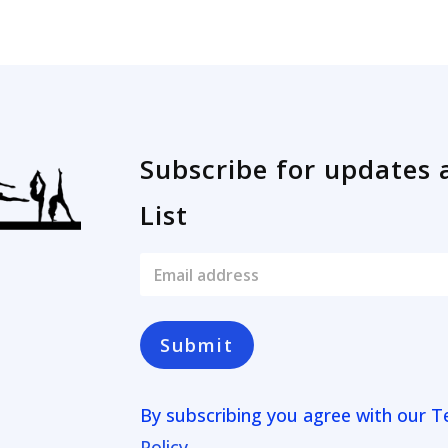
Subscribe for updates 
List
E
m
a
i
l
Submit
*
By subscribing you agree with our
T
Policy