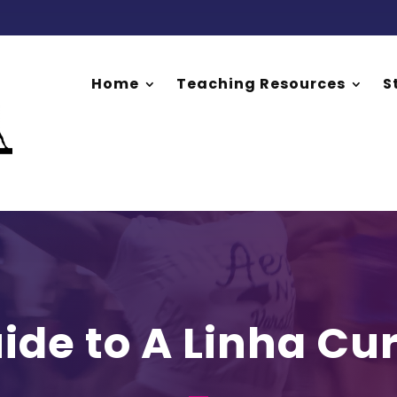
Home
Teaching Resources
S
ide to A Linha Cu