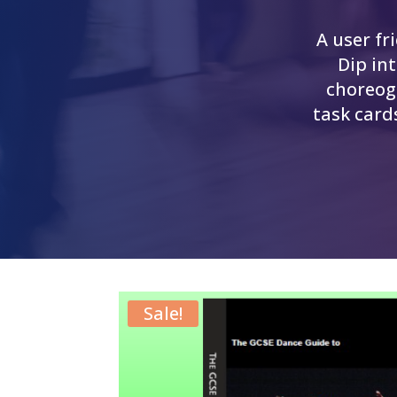
A user fr
Dip in
choreog
task card
Sale!