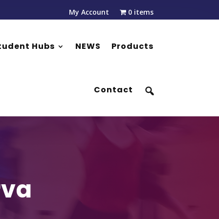
My Account
0 items
tudent Hubs
NEWS
Products
Contact
rva