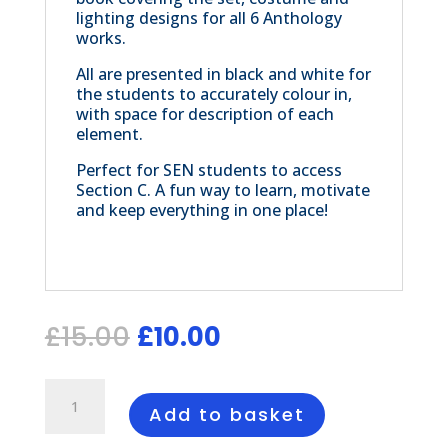
lighting designs for all 6 Anthology
works.
All are presented in black and white for
the students to accurately colour in,
with space for description of each
element.
Perfect for SEN students to access
Section C. A fun way to learn, motivate
and keep everything in one place!
Original
Current
£
15.00
£
10.00
price
price
was:
is:
Anthology
£15.00.
£10.00.
Colouring
Add to basket
Book