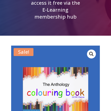
access it free via the
E-Learning
membership hub
Sale!