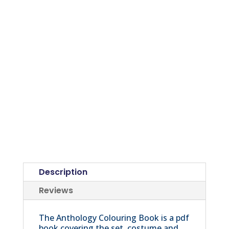
Description
Reviews
The Anthology Colouring Book is a pdf
book covering the set, costume and