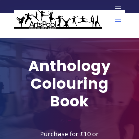
Anthology
Colouring
Book
Purchase for £10 or