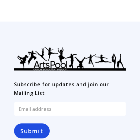
quantity
Subscribe for updates and join our
Mailing List
E
m
a
i
l
Submit
*