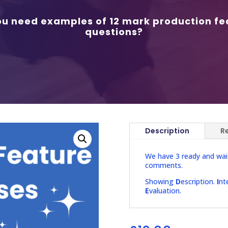
ou need examples of 12 mark production fe
questions?
Description
R
We have 3 ready and wai
comments.
Showing
D
escription.
I
nt
E
valuation.