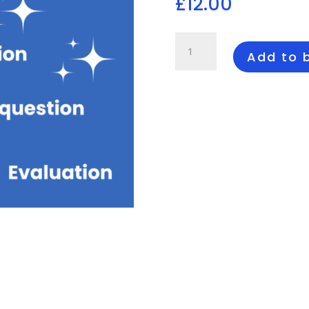
£
12.00
12
Mark
Add to 
Production
Feature
Questions
quantity