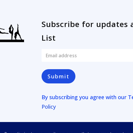
Subscribe for updates 
List
E
m
a
i
l
Submit
*
By subscribing you agree with our
T
Policy