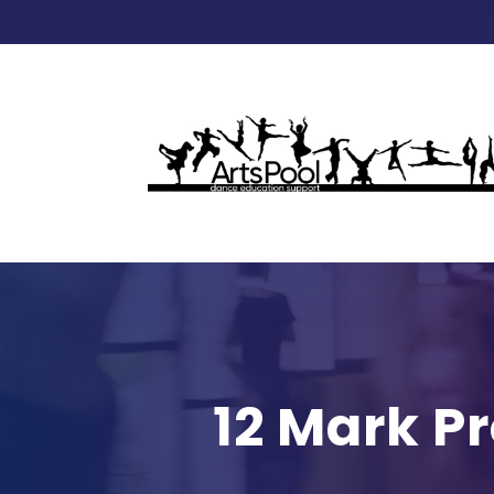
12 Mark P