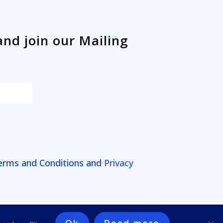
and join our Mailing
erms and Conditions and
Privacy