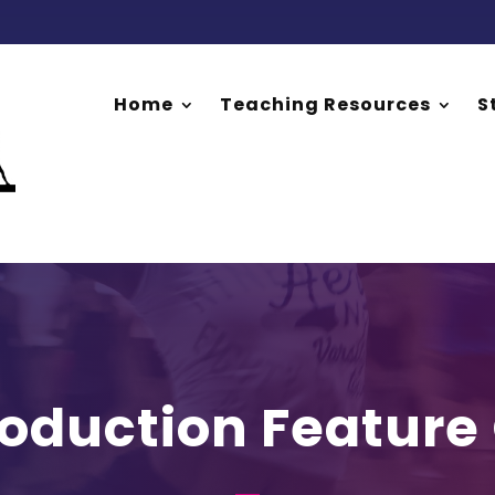
Home
Teaching Resources
S
roduction Feature