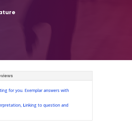
ature
eviews
ting for you. Exemplar answers with
erpretation,
L
inking to question and