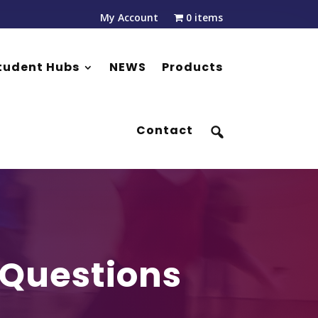
My Account
0 items
tudent Hubs
NEWS
Products
Contact
 Questions