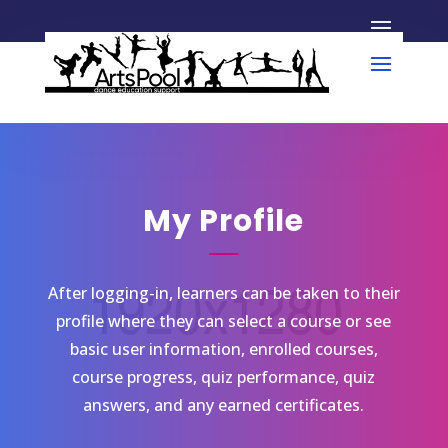
My Profile
After logging-in, learners can be taken to their
profile where they can select a course or see
basic user information, enrolled courses,
course progress, quiz performance, quiz
answers, and any earned certificates.