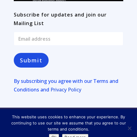
Subscribe for updates and join our
Mailing List
E
m
a
i
l
Submit
*
By subscribing you agree with our
Terms and
Conditions and
Privacy Policy
This website uses cookies to enhance your experience. By
Copyright © 2026
Four Lakes
continuing to use our site we assume that you agree to our
terms and conditions.
Privacy Policy