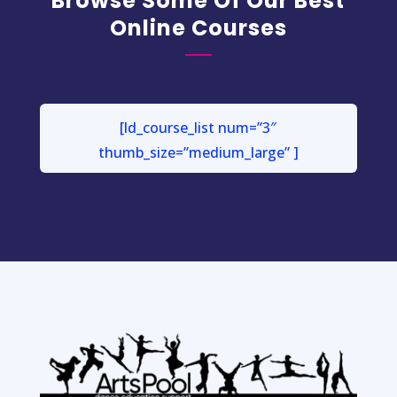
Browse Some Of Our Best
Online Courses
[ld_course_list num=”3″
thumb_size=”medium_large” ]