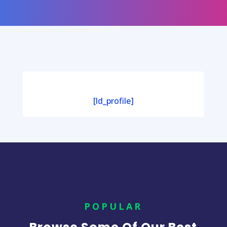
[ld_profile]
POPULAR