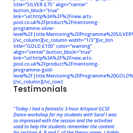
title=”SILVER £75″ align=”center”
button_block=”true”
link=”url:http%3A%2F%2Fnew.arts-
pool.co.uk%2Fproduct%2Fmentoring-
programme-silver-
level%2F|title:Mentoring%20Programme%20SILVER%
[/vc_column][vc_column width=”1/3″][vc_btn
title=”GOLD £100″ color=”warning”
align=”center” button_block=”true”
link=”url:http%3A%2F%2Fnew.arts-
pool.co.uk%2Fproduct%2Fmentoring-
programme-gold-
level%2F|title:Mentoring%20Programme%20GOLD%2
[/vc_column][/vc_row]
Testimonials
"
Today I had a fantastic 3-hour Artspool GCSE
Dance workshop for my students with Sara! I was
so impressed with the session and the activities
used to help the students remember the content
for sections A, B and C of the theory paper. I highly