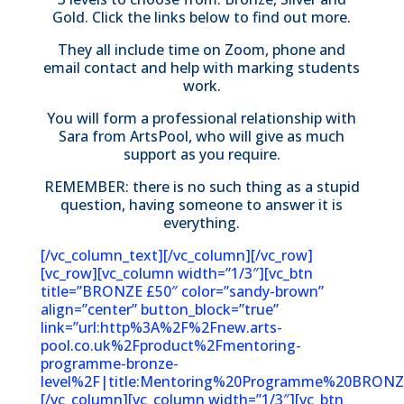
Gold. Click the links below to find out more.
They all include time on Zoom, phone and
email contact and help with marking students
work.
You will form a professional relationship with
Sara from ArtsPool, who will give as much
support as you require.
REMEMBER: there is no such thing as a stupid
question, having someone to answer it is
everything.
[/vc_column_text][/vc_column][/vc_row]
[vc_row][vc_column width=”1/3″][vc_btn
title=”BRONZE £50″ color=”sandy-brown”
align=”center” button_block=”true”
link=”url:http%3A%2F%2Fnew.arts-
pool.co.uk%2Fproduct%2Fmentoring-
programme-bronze-
level%2F|title:Mentoring%20Programme%20BRONZE
[/vc_column][vc_column width=”1/3″][vc_btn