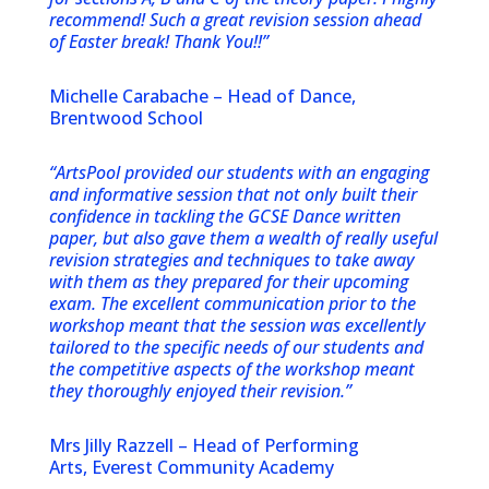
recommend! Such a great revision session ahead
of Easter break! Thank You!!”
Michelle Carabache – Head of Dance,
Brentwood School
“ArtsPool provided our students with an engaging
and informative session that not only built their
confidence in tackling the GCSE Dance written
paper, but also gave them a wealth of really useful
revision strategies and techniques to take away
with them as they prepared for their upcoming
exam. The excellent communication prior to the
workshop meant that the session was excellently
tailored to the specific needs of our students and
the competitive aspects of the workshop meant
they thoroughly enjoyed their revision.”
Mrs Jilly Razzell – Head of Performing
Arts, Everest Community Academy