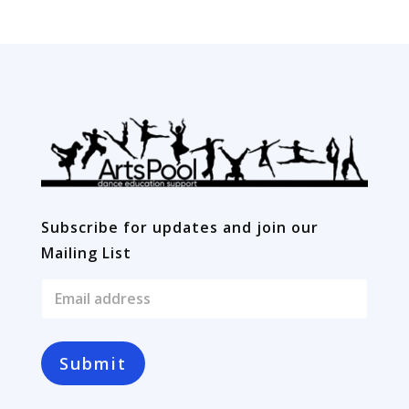
Subscribe for updates and join our
Mailing List
E
m
a
i
l
Submit
*