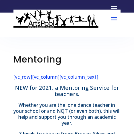
Mentoring
[vc_row][vc_column][vc_column_text]
NEW for 2021, a Mentoring Service for
teachers.
Whether you are the lone dance teacher in
your school or and NQT (or even both), this will
help and support you through an academic
year.
3 levels to choose from: Bronze, Silver and