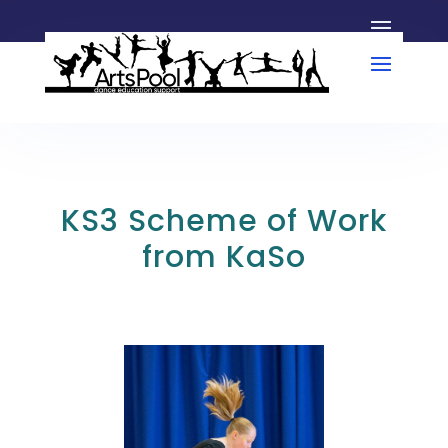
KS3 Scheme of Work
from KaSo