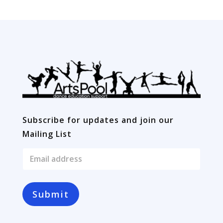
Subscribe for updates and join our
Mailing List
E
m
a
i
l
Submit
*