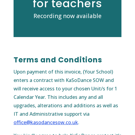
for teachers
Recording now available
Terms and Conditions
Upon payment of this invoice, (Your School)
enters a contract with KaSoDance SOW and
will receive access to your chosen Unit/s for 1
Calendar Year. This includes any and all
upgrades, alterations and additions as well as
IT and Administrative support via
office@kasodancesow.co.uk
.