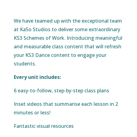
We have teamed up with the exceptional team
at KaSo Studios to deliver some extraordinary
KS3 Schemes of Work. Introducing meaningful
and measurable class content that will refresh
your KS3 Dance content to engage your
students.
Every unit includes:
6 easy-to-follow, step-by-step class plans
Inset videos that summarise each lesson in 2
minutes or less!
Fantastic visual resources