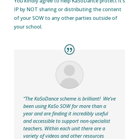
You kindly agree to help KaSoDance protect it’s
IP by NOT sharing or distributing the content
of your SOW to any other parties outside of
your school.
“The KaSoDance scheme is brilliant!
We’ve
been using
KaSo SOW
for more than a
year and are finding it incredibly useful
and accessible to support non-specialist
teachers. Within each unit there are a
variety of videos and other resources