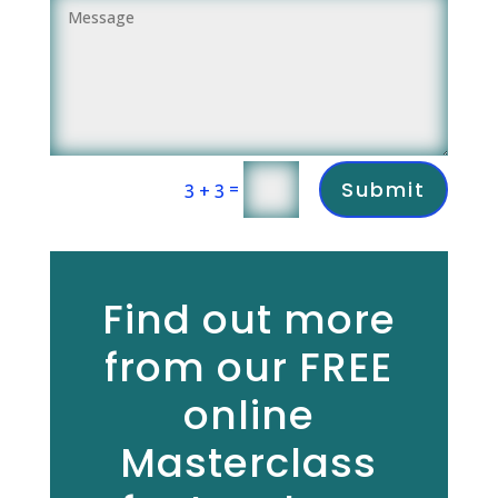
Submit
=
3 + 3
Find out more
from our FREE
online
Masterclass