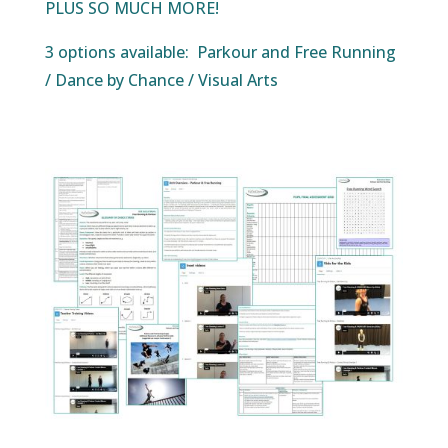
PLUS SO MUCH MORE!
3 options available: Parkour and Free Running
/ Dance by Chance / Visual Arts