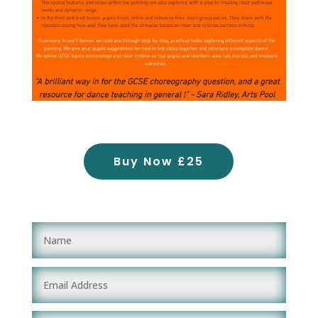
Buy Now £25