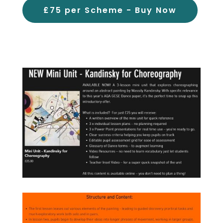
£75 per Scheme - Buy Now