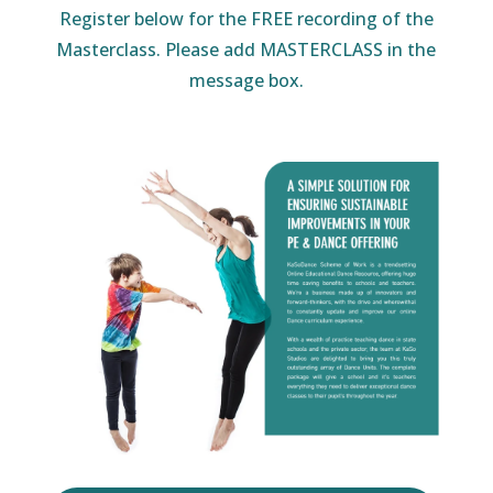
Register below for the FREE recording of the
Masterclass. Please add MASTERCLASS in the
message box.