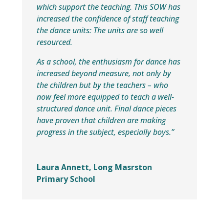
which support the teaching. This SOW has
increased the confidence of staff teaching
the dance units: The units are so well
resourced.
As a school, the enthusiasm for dance has
increased beyond measure, not only by
the children but by the teachers – who
now feel more equipped to teach a well-
structured dance unit. Final dance pieces
have proven that children are making
progress in the subject, especially boys.”
Laura Annett, Long Masrston
Primary School