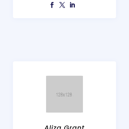
Aliza Grant