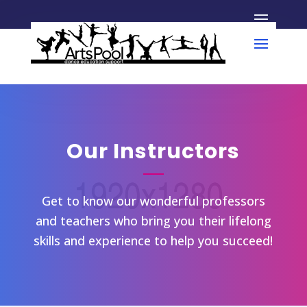
Our Instructors
Get to know our wonderful professors
and teachers who bring you their lifelong
skills and experience to help you succeed!