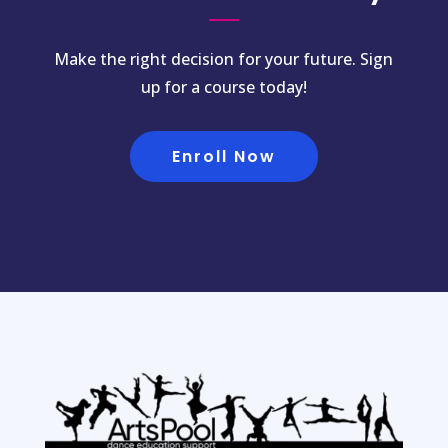
Make the right decision for your future. Sign
up for a course today!
Enroll Now