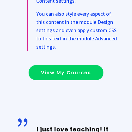
Content settings.
You can also style every aspect of
this content in the module Design
settings and even apply custom CSS
to this text in the module Advanced
settings.
View My Courses
{
I just love teaching! It