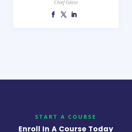
Chief Editor
START A COURSE
Enroll In A Course Today