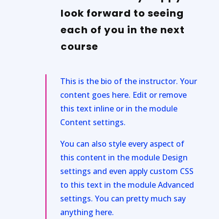
look forward to seeing
each of you in the next
course
This is the bio of the instructor. Your
content goes here. Edit or remove
this text inline or in the module
Content settings.
You can also style every aspect of
this content in the module Design
settings and even apply custom CSS
to this text in the module Advanced
settings. You can pretty much say
anything here.