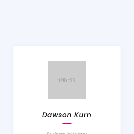
Dawson Kurn
Business Instructor