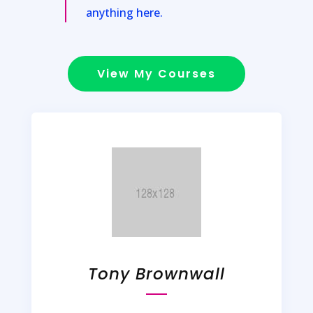
anything here.
View My Courses
Tony Brownwall