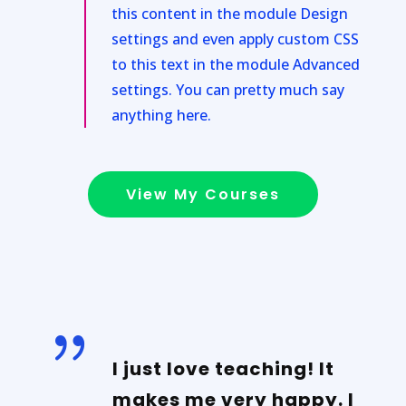
this content in the module Design
settings and even apply custom CSS
to this text in the module Advanced
settings. You can pretty much say
anything here.
View My Courses
{
I just love teaching! It
makes me very happy. I