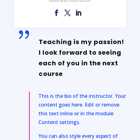
{
Teaching is my passion!
I look forward to seeing
each of you in the next
course
This is the bio of the instructor. Your
content goes here. Edit or remove
this text inline or in the module
Content settings.
You can also style every aspect of