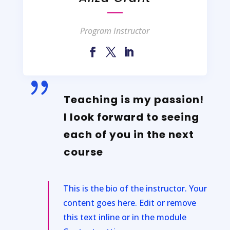
Program Instructor
{
Teaching is my passion!
I look forward to seeing
each of you in the next
course
This is the bio of the instructor. Your
content goes here. Edit or remove
this text inline or in the module