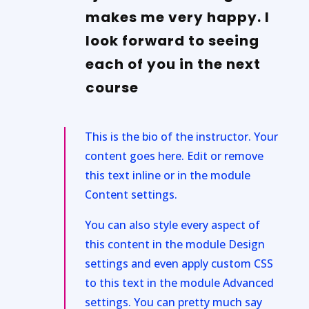
makes me very happy. I
look forward to seeing
each of you in the next
course
This is the bio of the instructor. Your
content goes here. Edit or remove
this text inline or in the module
Content settings.
You can also style every aspect of
this content in the module Design
settings and even apply custom CSS
to this text in the module Advanced
settings. You can pretty much say