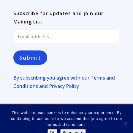
Subscribe for updates and join our
Mailing List
E
m
a
i
l
Submit
*
By subscribing you agree with our
Terms and
Conditions and
Privacy Policy
This website uses cookies to enhance your experience. By
Copyright © 2026
Four Lakes
continuing to use our site we assume that you agree to our
terms and conditions.
Privacy Policy
Ok
Read more