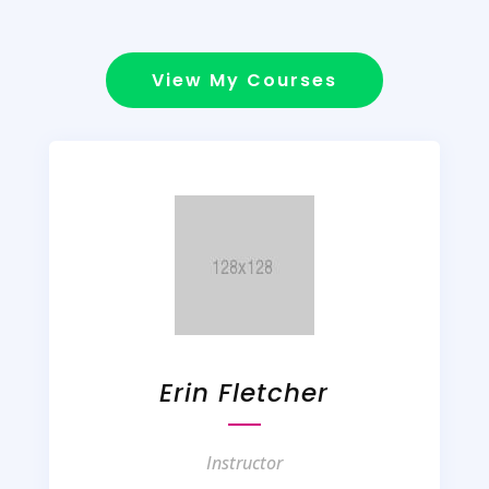
View My Courses
Erin Fletcher
Instructor