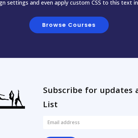
ign settings and even apply custom CSS to this text i
Browse Courses
Subscribe for updates 
List
E
m
a
i