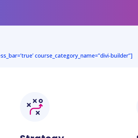
ess_bar=’true’ course_category_name=”divi-builder”]