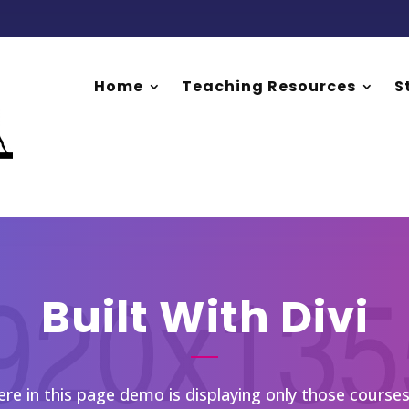
Home
Teaching Resources
S
Built With Divi
e in this page demo is displaying only those courses 