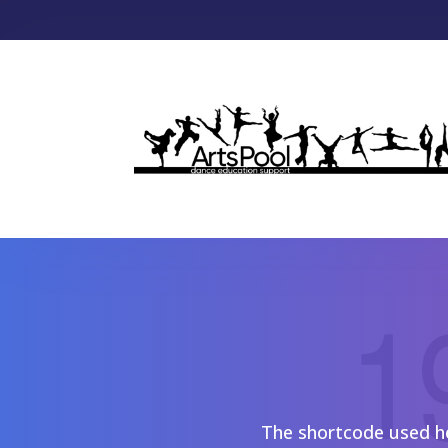
The shortcode used her