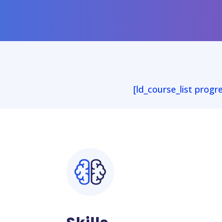
[ld_course_list progr