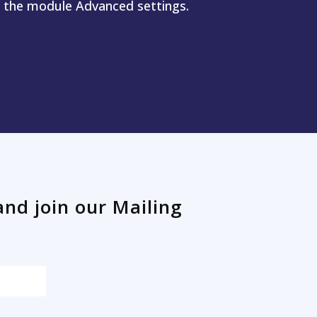
n the module Advanced settings.
and join our Mailing