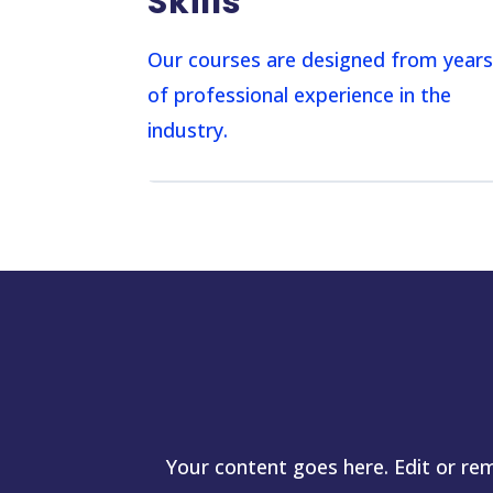
Skills
Our courses are designed from year
of professional experience in the
industry.
Your content goes here. Edit or rem