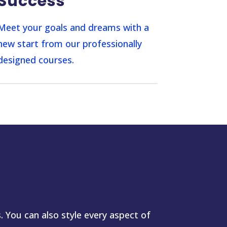
Success
Meet your goals and dreams with a
new start from our professionally
designed courses.
. You can also style every aspect of