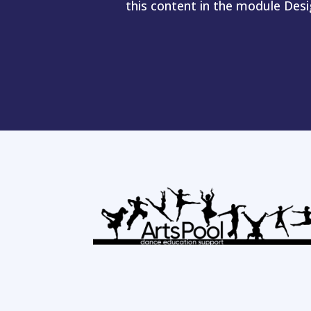
this content in the module Des