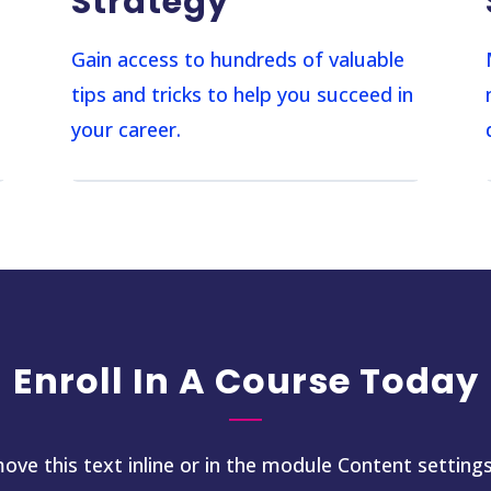
Strategy
s
Gain access to hundreds of valuable
tips and tricks to help you succeed in
your career.
Enroll In A Course Today
ove this text inline or in the module Content settings