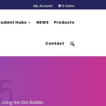
My Account
0 items
tudent Hubs
NEWS
Products
Contact
using the Divi Builder.